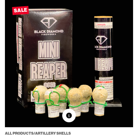
SALE
ALL PRODUCTS/ARTILLERY SHELLS