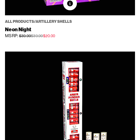
ALL PRODUCTS/ARTILLERY SHELLS
Neon Night
MSRP:
$39.99
$39.99
$20.00