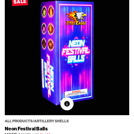
SALE
ALL PRODUCTS/ARTILLERY SHELLS
Neon Festival Balls