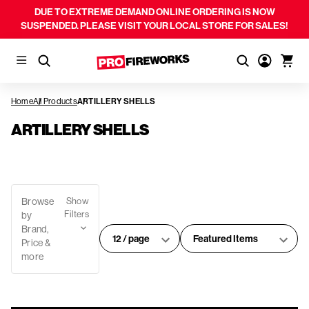
DUE TO EXTREME DEMAND ONLINE ORDERING IS NOW
SUSPENDED. PLEASE VISIT YOUR LOCAL STORE FOR SALES!
Home
All Products
ARTILLERY SHELLS
ARTILLERY SHELLS
Browse
Show
Filters
by
Brand,
#
Sort
Price &
of
By:
more
products
per
page