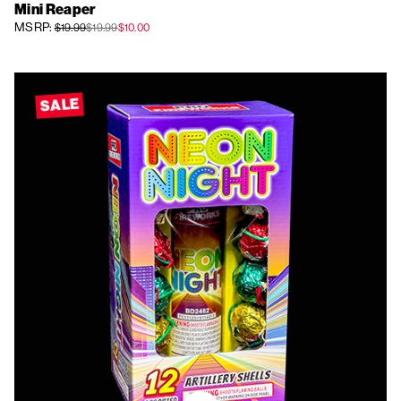
Mini Reaper
MSRP:
$19.99
$19.99
$10.00
SALE