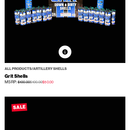
ALL PRODUCTS/ARTILLERY SHELLS
Grit Shells
MSRP:
$100.00
$100.00
$50.00
SALE