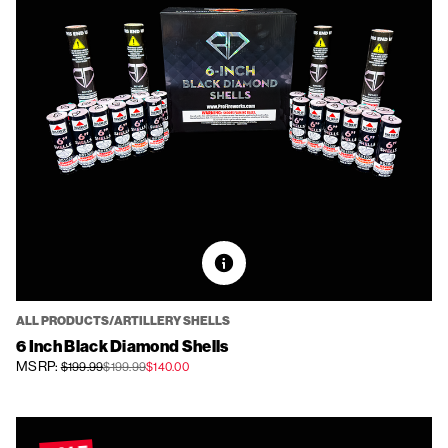
ALL PRODUCTS/ARTILLERY SHELLS
6 Inch Black Diamond Shells
MSRP:
$199.99
$199.99
$140.00