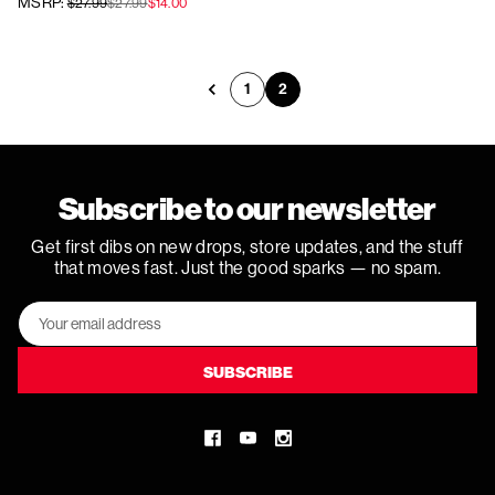
MSRP:
$27.99
$27.99
$14.00
1
2
Previous
Subscribe to our newsletter
Get first dibs on new drops, store updates, and the stuff
that moves fast. Just the good sparks — no spam.
Email
Address