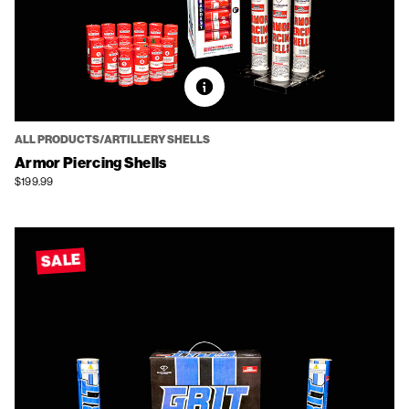
ALL PRODUCTS/ARTILLERY SHELLS
Armor Piercing Shells
$199.99
SALE