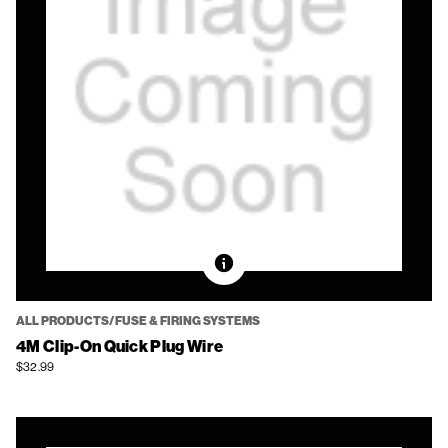
ALL PRODUCTS/FUSE & FIRING SYSTEMS
4M Clip-On Quick Plug Wire
$32.99