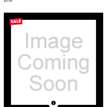
$21.99
SALE