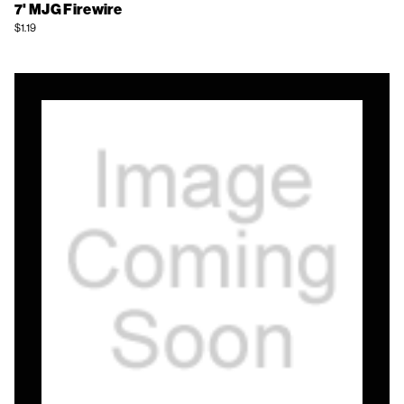
7' MJG Firewire
$1.19