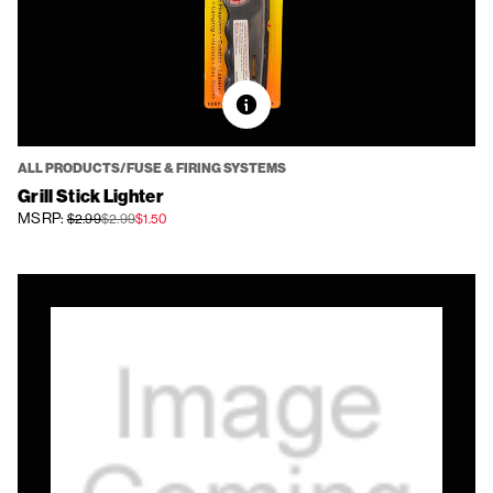
ALL PRODUCTS/FUSE & FIRING SYSTEMS
Grill Stick Lighter
MSRP:
$2.99
$2.99
$1.50