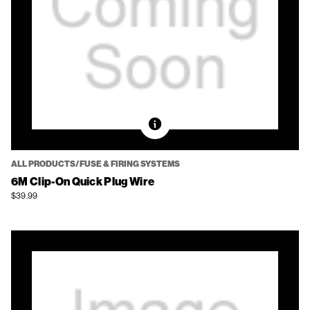
ALL PRODUCTS/FUSE & FIRING SYSTEMS
6M Clip-On Quick Plug Wire
$39.99