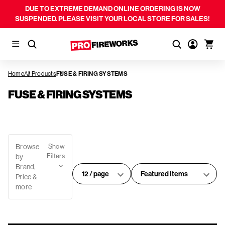
DUE TO EXTREME DEMAND ONLINE ORDERING IS NOW
SUSPENDED. PLEASE VISIT YOUR LOCAL STORE FOR SALES!
Home
All Products
FUSE & FIRING SYSTEMS
FUSE & FIRING SYSTEMS
Browse
Show
Filters
by
Brand,
#
Sort
Price &
of
By:
more
products
per
page