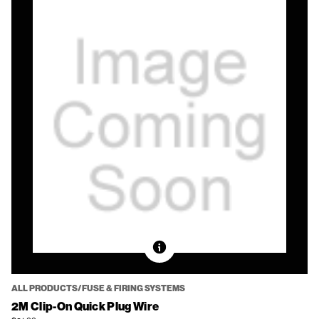
ALL PRODUCTS/FUSE & FIRING SYSTEMS
2M Clip-On Quick Plug Wire