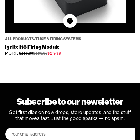
ALL PRODUCTS/FUSE & FIRING SYSTEMS
Ignite I18 Firing Module
MSRP:
$250.00
$250.00
$219.99
Subscribe to our newsletter
Get first dibs on new drops, store updates, and the stuff
that moves fast. Just the good sparks — no spam.
Email
Address