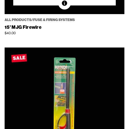
ALL PRODUCTS/FUSE & FIRING SYSTEMS
15' MJG Firewire
$40.00
SALE