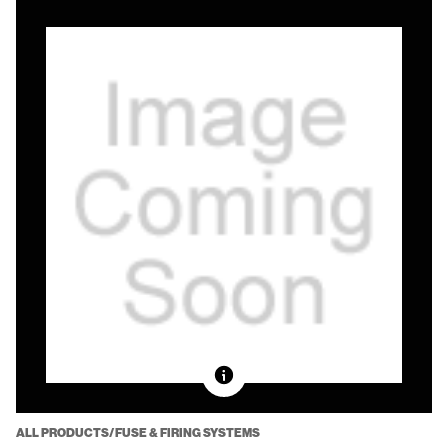
ALL PRODUCTS/FUSE & FIRING SYSTEMS