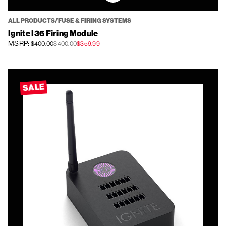
ALL PRODUCTS/FUSE & FIRING SYSTEMS
Ignite I36 Firing Module
MSRP:
$400.00
$400.00
$359.99
SALE