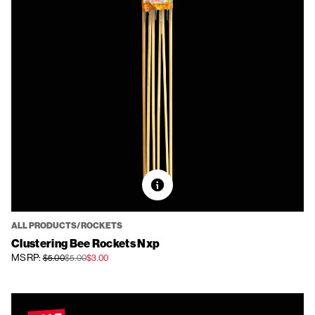
ALL PRODUCTS/ROCKETS
Clustering Bee Rockets Nxp
MSRP:
$5.00
$5.00
$3.00