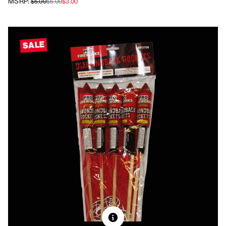
MSRP:
$5.00
$5.00
$3.00
SALE