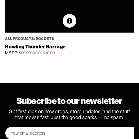
ALL PRODUCTS/ROCKETS
Howling Thunder Barrage
MSRP:
$99.99
$99.99
$30.00
Subscribe to our newsletter
Get first dibs on new drops, store updates, and the stuff
that moves fast. Just the good sparks — no spam.
Email
Address