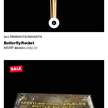
ALL PRODUCTS/ROCKETS
Butterfly Rocket
MSRP:
$5.00
$5.00
$2.00
SALE