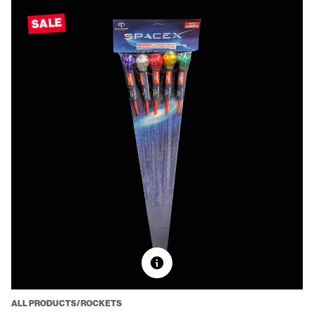
SALE
ALL PRODUCTS/ROCKETS