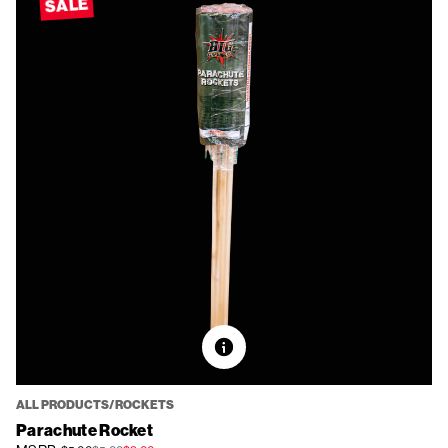
SALE
ALL PRODUCTS/ROCKETS
Parachute Rocket