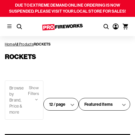
DUE TO EXTREME DEMAND ONLINE ORDERING IS NOW
SUSPENDED. PLEASE VISIT YOUR LOCAL STORE FOR SALES!
Home
All Products
ROCKETS
ROCKETS
Browse
Show
Filters
by
Brand,
#
Sort
Price &
of
By:
more
products
per
page