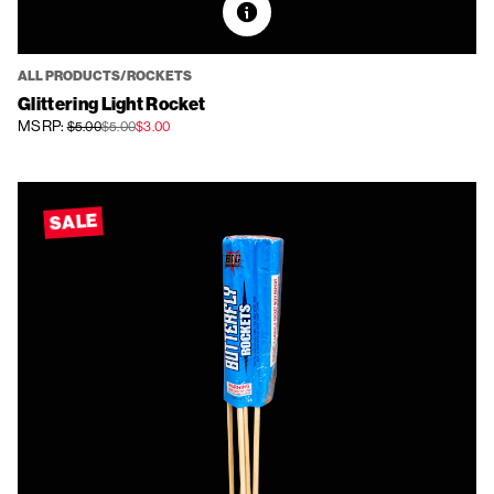
ALL PRODUCTS/ROCKETS
Glittering Light Rocket
MSRP:
$5.00
$5.00
$3.00
SALE