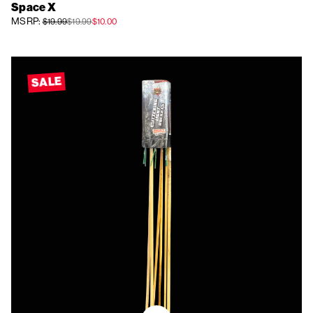
Space X
MSRP:
$19.99
$19.99
$10.00
SALE