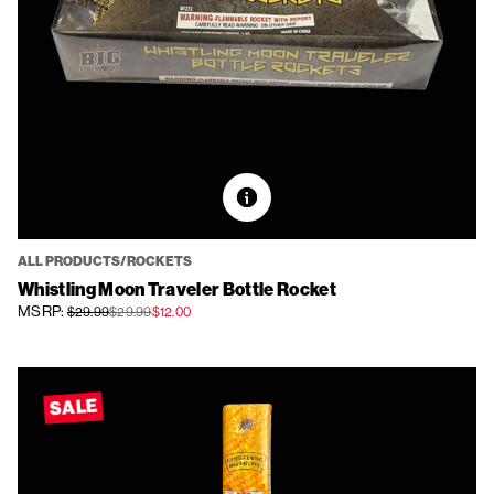
ALL PRODUCTS/ROCKETS
Whistling Moon Traveler Bottle Rocket
MSRP:
$29.99
$29.99
$12.00
SALE