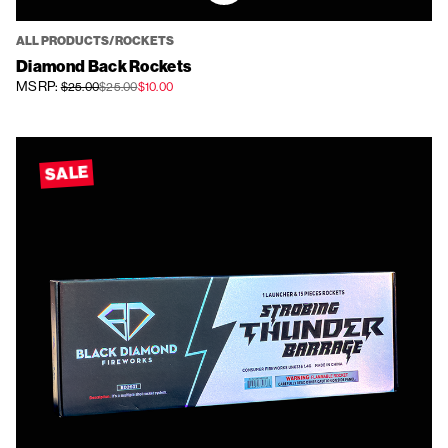
ALL PRODUCTS/ROCKETS
Diamond Back Rockets
MSRP:
$25.00
$25.00
$10.00
SALE