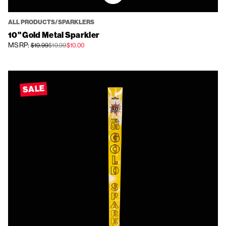
ALL PRODUCTS/SPARKLERS
10" Gold Metal Sparkler
MSRP:
$19.99
$19.99
$10.00
SALE