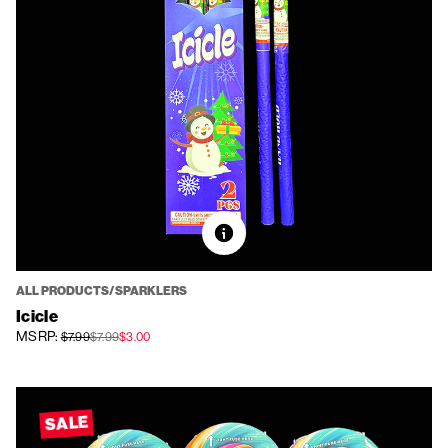
ALL PRODUCTS/SPARKLERS
Icicle
MSRP:
$7.99
$7.99
$3.00
SALE