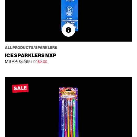
ALL PRODUCTS/SPARKLERS
ICE SPARKLERS NXP
MSRP:
$4.99
$4.99
$2.00
SALE