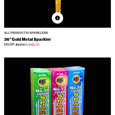
ALL PRODUCTS/SPARKLERS
36" Gold Metal Sparkler
MSRP:
$9.99
$9.99
$5.00