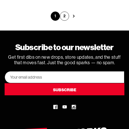
1
2
Next
Subscribe to our newsletter
Get first dibs on new drops, store updates, and the stuff
that moves fast. Just the good sparks — no spam.
Email
Address