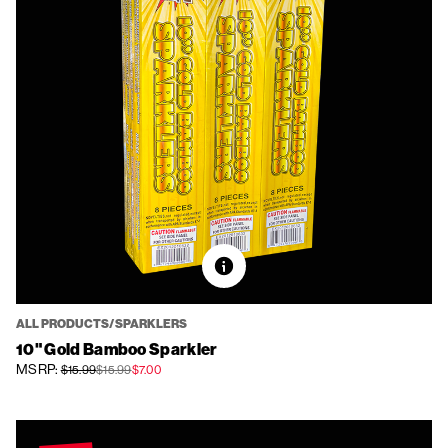
ALL PRODUCTS/SPARKLERS
10" Gold Bamboo Sparkler
MSRP:
$15.99
$15.99
$7.00