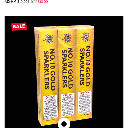
MSRP:
$19.99
$19.99
$10.00
SALE