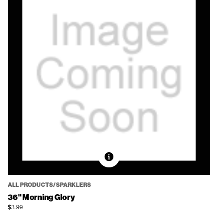
ALL PRODUCTS/SPARKLERS
36" Morning Glory
$3.99