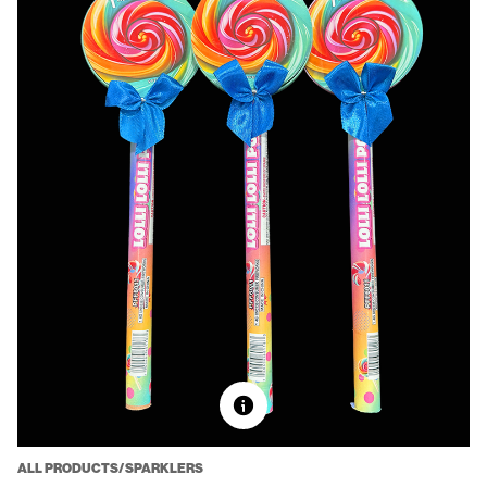
ALL PRODUCTS/SPARKLERS