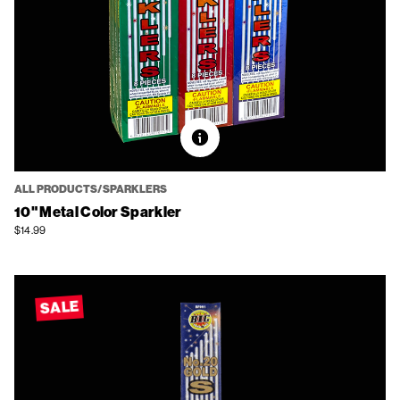
ALL PRODUCTS/SPARKLERS
10" Metal Color Sparkler
$14.99
SALE