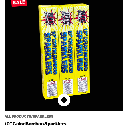
SALE
ALL PRODUCTS/SPARKLERS
10" Color Bamboo Sparklers