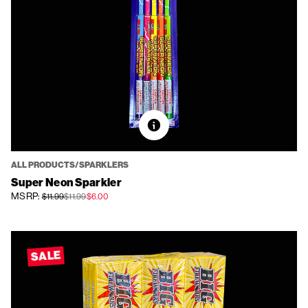
ALL PRODUCTS/SPARKLERS
Super Neon Sparkler
MSRP:
$11.99
$11.99
$6.00
SALE