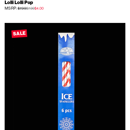
Lolli Lolli Pop
MSRP:
$7.99
$7.99
$4.00
SALE