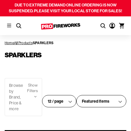
DUE TO EXTREME DEMAND ONLINE ORDERING IS NOW
SUSPENDED. PLEASE VISIT YOUR LOCAL STORE FOR SALES!
Home
All Products
SPARKLERS
SPARKLERS
Browse
Show
Filters
by
Brand,
#
Sort
Price &
of
By:
more
products
per
page