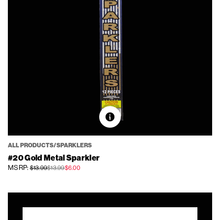
ALL PRODUCTS/SPARKLERS
#20 Gold Metal Sparkler
MSRP:
$13.99
$13.99
$6.00