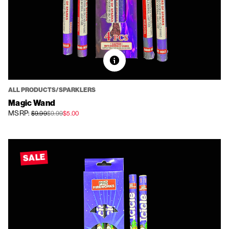
ALL PRODUCTS/SPARKLERS
Magic Wand
MSRP:
$9.99
$9.99
$5.00
SALE