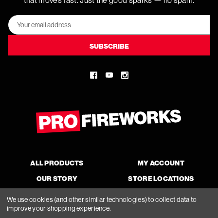
that moves fast. Just the good sparks — no spam.
Email
Address
ALL PRODUCTS
MY ACCOUNT
OUR STORY
STORE LOCATIONS
We use cookies (and other similar technologies) to collect data to
improve your shopping experience.
© 2026 Pro Fireworks, All Rights Reserved.