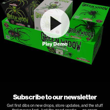
Play Demo
Subscribe to our newsletter
Get first dibs on new drops, store updates, and the stuff