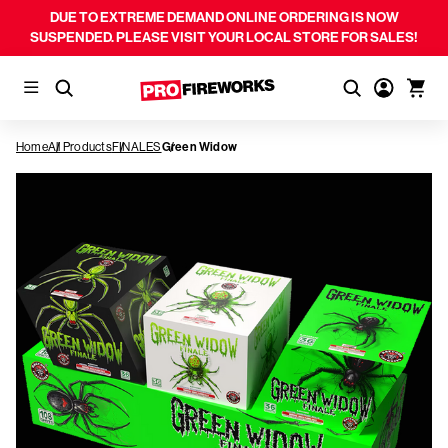
DUE TO EXTREME DEMAND ONLINE ORDERING IS NOW
SUSPENDED. PLEASE VISIT YOUR LOCAL STORE FOR SALES!
Home
All Products
FINALES
Green Widow