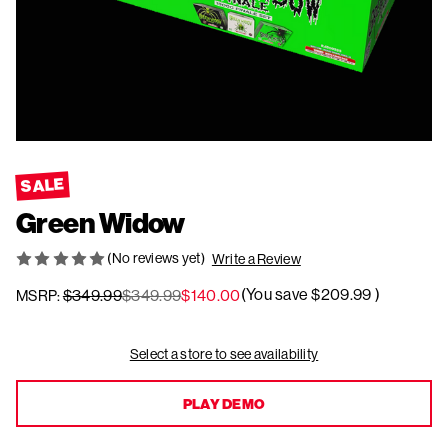
SALE
Green Widow
(No reviews yet)
Write a Review
(You save
$209.99
)
$349.99
$349.99
$140.00
MSRP:
Current
Select a store to see availability
Stock:
PLAY DEMO
PLAY DEMO