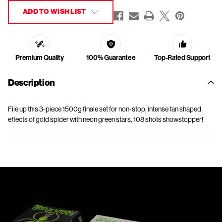
ADD TO WISH LIST
Premium Quality
100% Guarantee
Top-Rated Support
Description
File up this 3-piece 1500g finale set for non-stop, intense fan shaped
effects of gold spider with neon green stars, 108 shots showstopper!