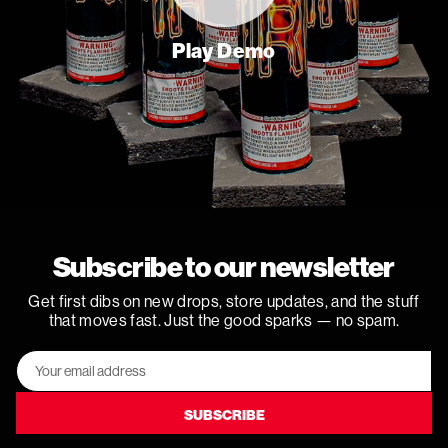
Play Demo
Subscribe to our newsletter
Get first dibs on new drops, store updates, and the stuff
that moves fast. Just the good sparks — no spam.
Email
Address