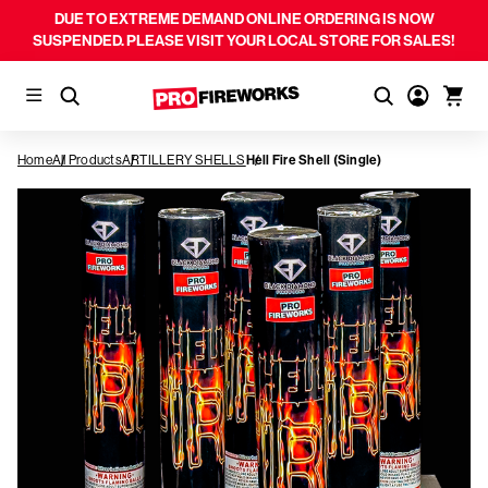
DUE TO EXTREME DEMAND ONLINE ORDERING IS NOW
SUSPENDED. PLEASE VISIT YOUR LOCAL STORE FOR SALES!
Home
All Products
ARTILLERY SHELLS
Hell Fire Shell (Single)