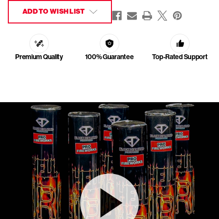
ADD TO WISH LIST
Premium Quality
100% Guarantee
Top-Rated Support