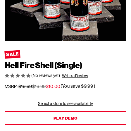
SALE
Hell Fire Shell (Single)
(No reviews yet)
Write a Review
(You save
$9.99
)
$19.99
$19.99
$10.00
MSRP:
Current
Select a store to see availability
Stock:
PLAY DEMO
PLAY DEMO