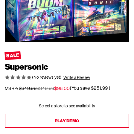
SALE
Supersonic
(No reviews yet)
Write a Review
(You save
$251.99
)
$349.99
$349.99
$98.00
MSRP:
Current
Select a store to see availability
Stock:
PLAY DEMO
PLAY DEMO