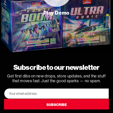
Play Demo
Subscribe to our newsletter
Get first dibs on new drops, store updates, and the stuff
that moves fast. Just the good sparks — no spam.
Email
Address