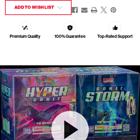
ADD TO WISH LIST
Premium Quality
100% Guarantee
Top-Rated Support