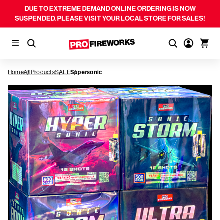
DUE TO EXTREME DEMAND ONLINE ORDERING IS NOW
SUSPENDED. PLEASE VISIT YOUR LOCAL STORE FOR SALES!
Home
All Products
SALE
Supersonic